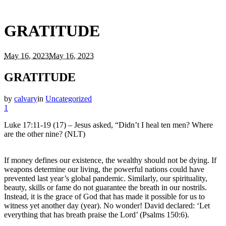
GRATITUDE
May 16, 2023
May 16, 2023
GRATITUDE
by
calvary
in
Uncategorized
1
Luke 17:11-19 (17) – Jesus asked, “Didn’t I heal ten men? Where
are the other nine? (NLT)
If money defines our existence, the wealthy should not be dying. If
weapons determine our living, the powerful nations could have
prevented last year’s global pandemic. Similarly, our spirituality,
beauty, skills or fame do not guarantee the breath in our nostrils.
Instead, it is the grace of God that has made it possible for us to
witness yet another day (year). No wonder! David declared: ‘Let
everything that has breath praise the Lord’ (Psalms 150:6).