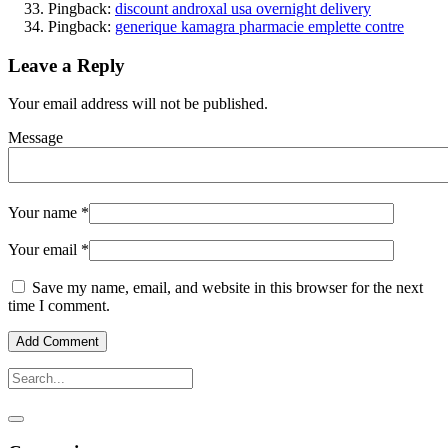
Pingback:
discount androxal usa overnight delivery
Pingback:
generique kamagra pharmacie emplette contre
Leave a Reply
Your email address will not be published.
Message
Your name
*
Your email
*
Save my name, email, and website in this browser for the next
time I comment.