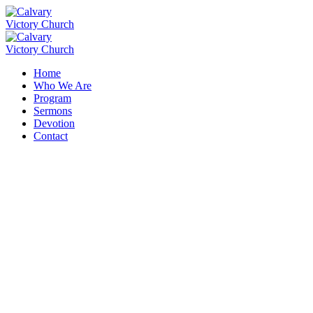
Home
Who We Are
Program
Sermons
Devotion
Contact