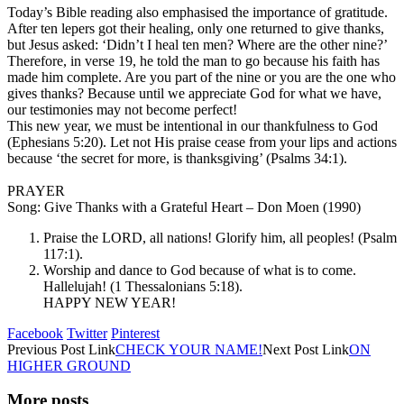
Today’s Bible reading also emphasised the importance of gratitude.
After ten lepers got their healing, only one returned to give thanks,
but Jesus asked: ‘Didn’t I heal ten men? Where are the other nine?’
Therefore, in verse 19, he told the man to go because his faith has
made him complete. Are you part of the nine or you are the one who
gives thanks? Because until we appreciate God for what we have,
our testimonies may not become perfect!
This new year, we must be intentional in our thankfulness to God
(Ephesians 5:20). Let not His praise cease from your lips and actions
because ‘the secret for more, is thanksgiving’ (Psalms 34:1).
PRAYER
Song: Give Thanks with a Grateful Heart – Don Moen (1990)
Praise the LORD, all nations! Glorify him, all peoples! (Psalm
117:1).
Worship and dance to God because of what is to come.
Hallelujah! (1 Thessalonians 5:18).
HAPPY NEW YEAR!
Facebook
Twitter
Pinterest
Previous
Post
Link
CHECK YOUR NAME!
Next
Post
Link
ON
HIGHER GROUND
More posts