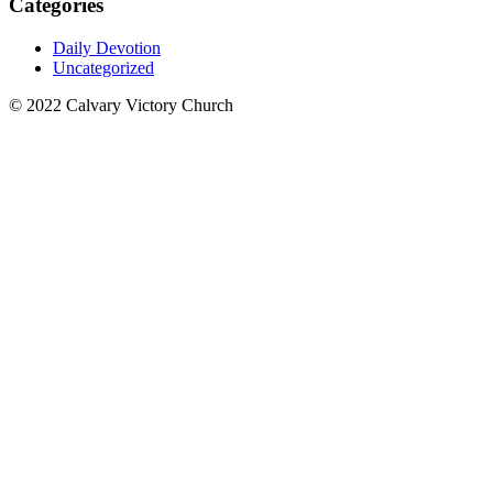
Categories
Daily Devotion
Uncategorized
© 2022 Calvary Victory Church