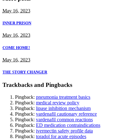
May 16, 2023
INNER PRISON
May 16, 2023
COME HOME!
May 16, 2023
THE STORY CHANGER
Trackbacks and Pingbacks
Pingback:
pneumonia treatment basics
Pingback:
medical review policy
Pingback:
lipase inhibition mechanism
Pingback:
vardenafil cautionary reference
Pingback:
vardenafil common reactions
Pingback:
ED medication contraindications
Pingback:
ivermectin safety profile data
Pingback:
toradol for acute episodes