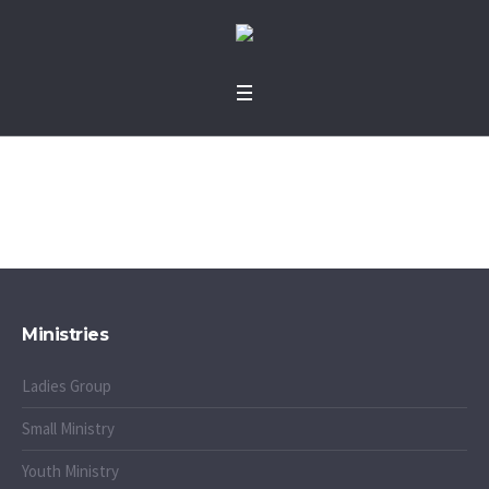
Shop
Home
»
Shop
Ministries
Ladies Group
Small Ministry
Youth Ministry