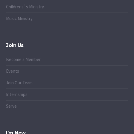
Childrens`s Ministry
Music Ministry
Join Us
Become a Member
Events
Join Our Team
Internships
Serve
I’m New