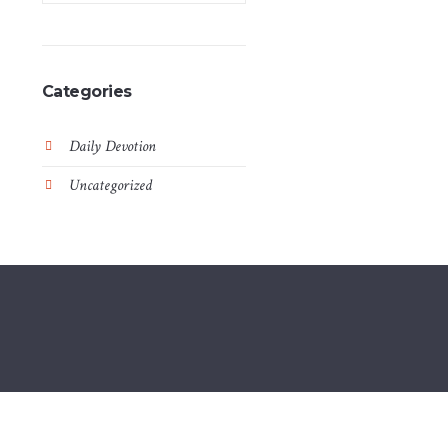
Categories
Daily Devotion
Uncategorized