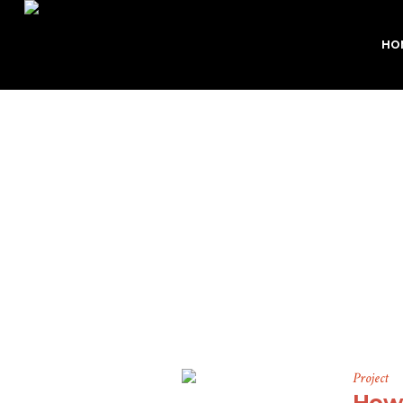
HO
P
Project
How 