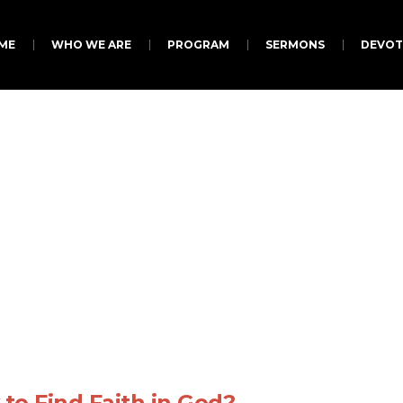
ME
WHO WE ARE
PROGRAM
SERMONS
DEVOT
roject Category:
Jes
to Find Faith in God?