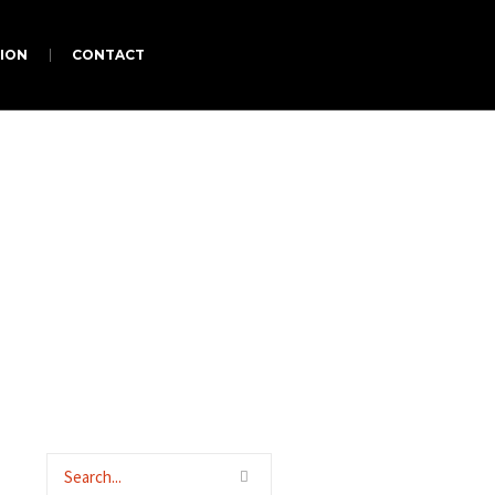
ION
CONTACT
us