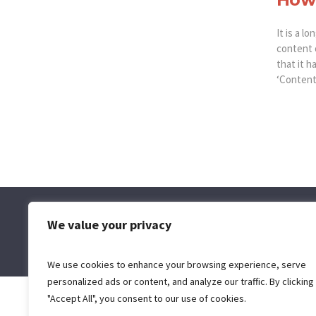
It is a l
content 
that it h
‘Content 
We value your privacy
We use cookies to enhance your browsing experience, serve
personalized ads or content, and analyze our traffic. By clicking
"Accept All", you consent to our use of cookies.