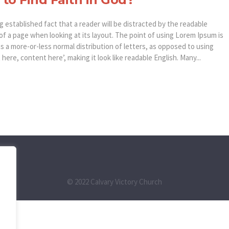
ong established fact that a reader will be distracted by the readable
of a page when looking at its layout. The point of using Lorem Ipsum is
as a more-or-less normal distribution of letters, as opposed to using
here, content here’, making it look like readable English. Many...
© 2022 Calvary Victory Church