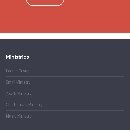
Ministries
Ladies Group
Small Ministry
Youth Ministry
Childrens`s Ministry
Music Ministry