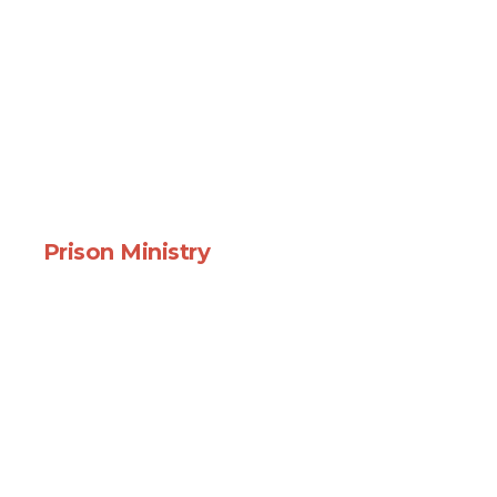
Prison Ministry