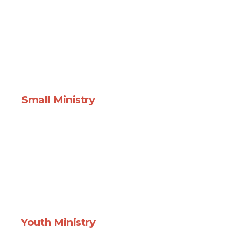
Small Ministry
Youth Ministry