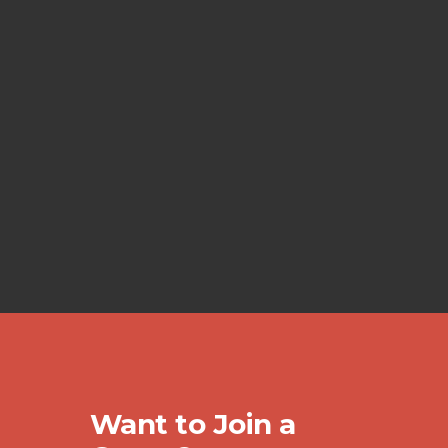
Want to Join a