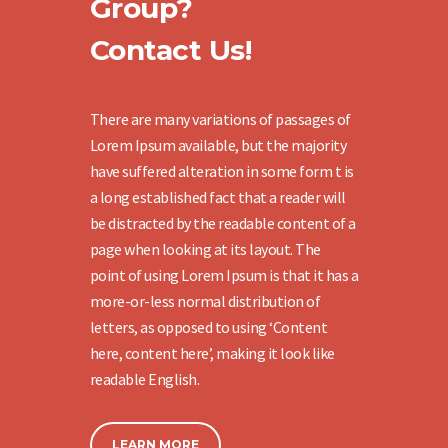
Group?
Contact Us!
There are many variations of passages of
Lorem Ipsum available, but the majority
have suffered alteration in some form t is
a long established fact that a reader will
be distracted by the readable content of a
page when looking at its layout. The
point of using Lorem Ipsum is that it has a
more-or-less normal distribution of
letters, as opposed to using ‘Content
here, content here’, making it look like
readable English.
LEARN MORE