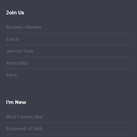
Join Us
Become a Member
Events
Join Our Team
Internships
Serve
I’m New
What's Sunday like?
Statement of Faith