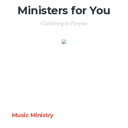
Ministers for You
Gathering in Purpose
Music Ministry