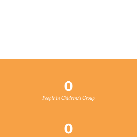
0
People in Chidrens’s Group
0