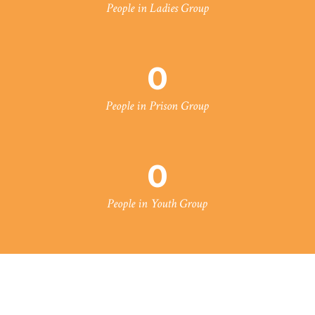
People in Ladies Group
0
People in Prison Group
0
People in Youth Group