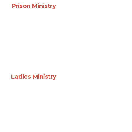
Prison Ministry
Ladies Ministry