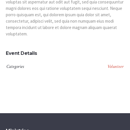
voluptas sit aspernatur aut odit aut fugit, sed quia consequuntur
magni dolores eos qui ratione voluptatem sequi nesciunt. Neque
porro quisquam est, qui dolorem ipsum quia dolor sit amet,
consectetur, adipisci velit, sed quia non numquam eius modi
tempora incidunt ut labore et dolore magnam aliquam quaerat
voluptatem.
Event Details
Categories
Volunteer