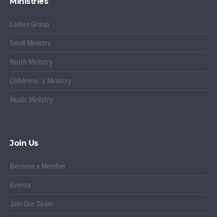
Ministries
Ladies Group
Small Ministry
Youth Ministry
Childrens`s Ministry
Music Ministry
Join Us
Become a Member
Events
Join Our Team