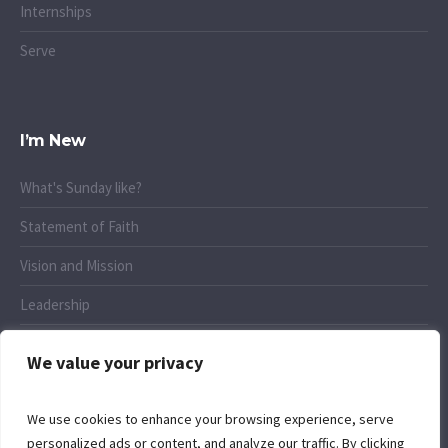
Internships
Serve
I’m New
What's Sunday like?
Statement of Faith
Vision and Mission
Leadership
Connect
We value your privacy
We use cookies to enhance your browsing experience, serve
personalized ads or content, and analyze our traffic. By clicking