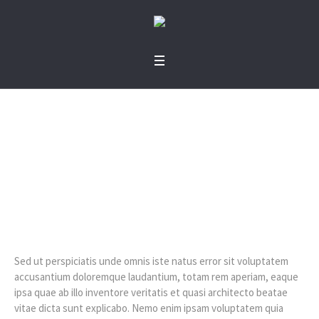
Volunteer Work
Home
»
Volunteer Work
Sed ut perspiciatis unde omnis iste natus error sit voluptatem
accusantium doloremque laudantium, totam rem aperiam, eaque
ipsa quae ab illo inventore veritatis et quasi architecto beatae
vitae dicta sunt explicabo. Nemo enim ipsam voluptatem quia