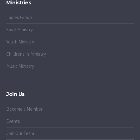
Ministries
Ladies Group
Small Ministry
Youth Ministry
Childrens`s Ministry
Music Ministry
Join Us
Become a Member
Events
Join Our Team