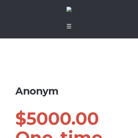
Home
Anonym
$5000.00
One-time