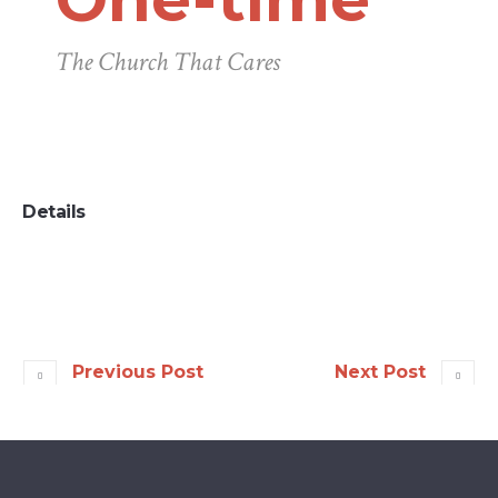
The Church That Cares
Details
Previous Post
Next Post