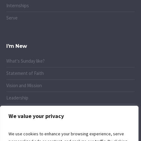
Internships
Serve
I’m New
What's Sunday like?
Statement of Faith
Vision and Mission
Leadership
Connect
We value your privacy
We use cookies to enhance your browsing experience, serve