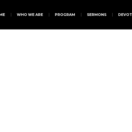
ME
WHO WE ARE
PROGRAM
SERMONS
DEVOT
aign Categories:
Don