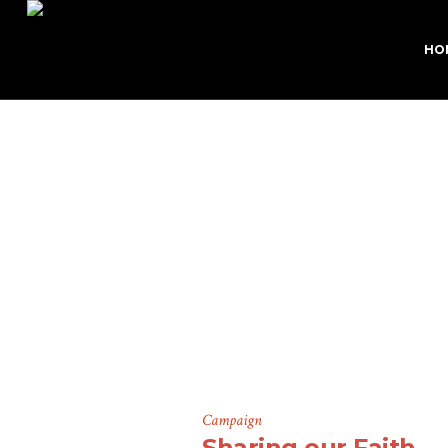
HO
Camp
Campaign
Sharing our Faith