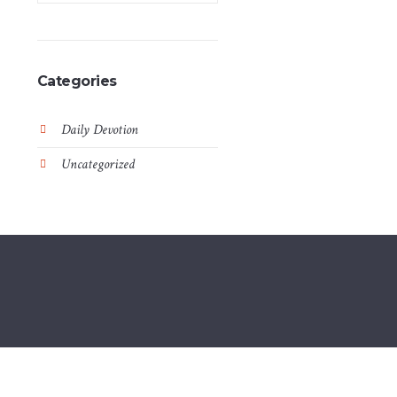
Categories
Daily Devotion
Uncategorized