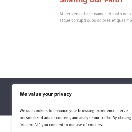
At vero eos et accusamus et iusto odio 
atque corrupti quos dolores et quas mol
We value your privacy
We use cookies to enhance your browsing experience, serve
personalized ads or content, and analyze our traffic. By clicking
"Accept All", you consent to our use of cookies.