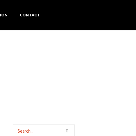
ION
CONTACT
ators