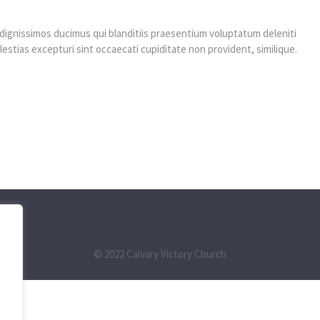
dignissimos ducimus qui blanditiis praesentium voluptatum deleniti
estias excepturi sint occaecati cupiditate non provident, similique.
© 2022 Calvary Victory Church